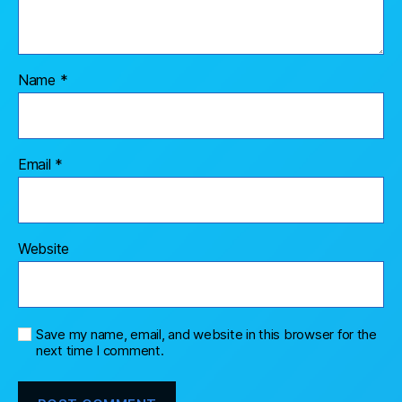
Name
*
Email
*
Website
Save my name, email, and website in this browser for the
next time I comment.