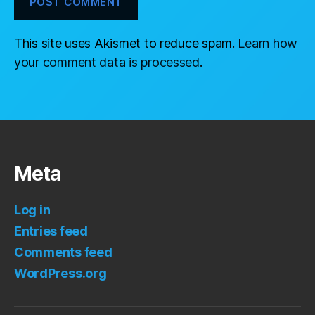
This site uses Akismet to reduce spam.
Learn how
your comment data is processed
.
Meta
Log in
Entries feed
Comments feed
WordPress.org