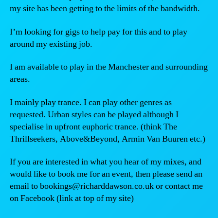
my site has been getting to the limits of the bandwidth.
I’m looking for gigs to help pay for this and to play
around my existing job.
I am available to play in the Manchester and surrounding
areas.
I mainly play trance. I can play other genres as
requested. Urban styles can be played although I
specialise in upfront euphoric trance. (think The
Thrillseekers, Above&Beyond, Armin Van Buuren etc.)
If you are interested in what you hear of my mixes, and
would like to book me for an event, then please send an
email to bookings@richarddawson.co.uk or contact me
on Facebook (link at top of my site)