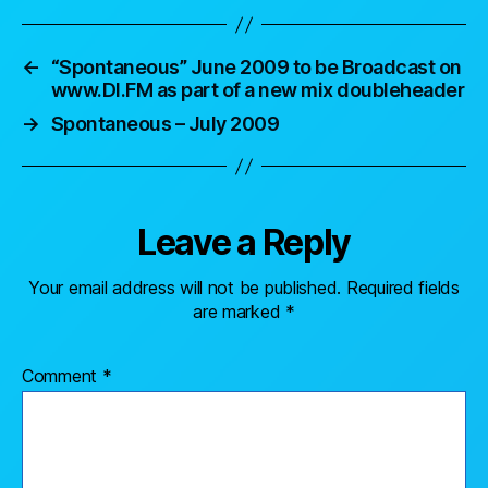
←
“Spontaneous” June 2009 to be Broadcast on
www.DI.FM as part of a new mix doubleheader
→
Spontaneous – July 2009
Leave a Reply
Your email address will not be published.
Required fields
are marked
*
Comment
*